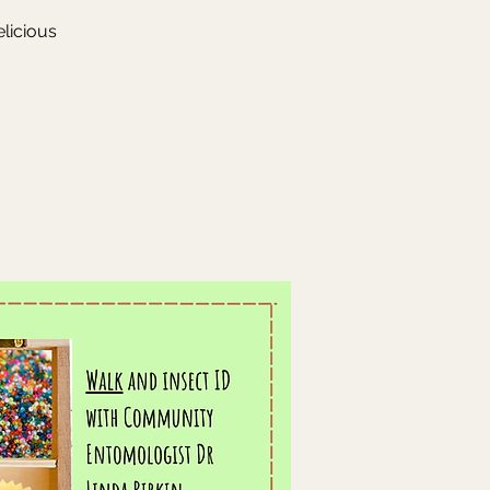
elicious