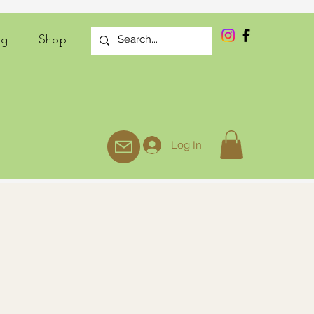
og
Shop
Log In