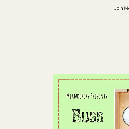
Join Me