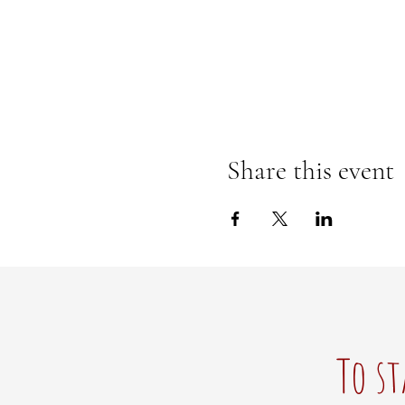
Share this event
To st