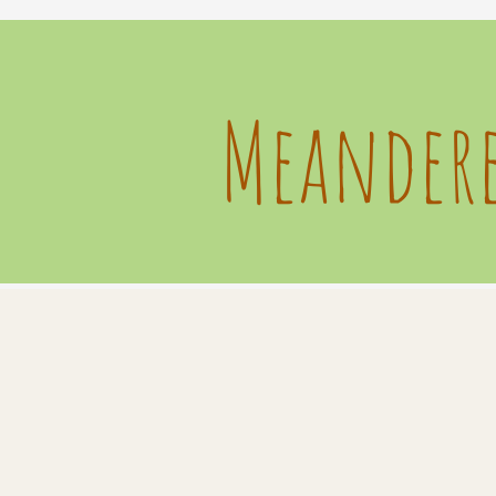
Meandere