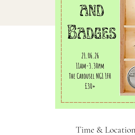
Time & Locatio