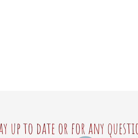
ay up to date or for any questi