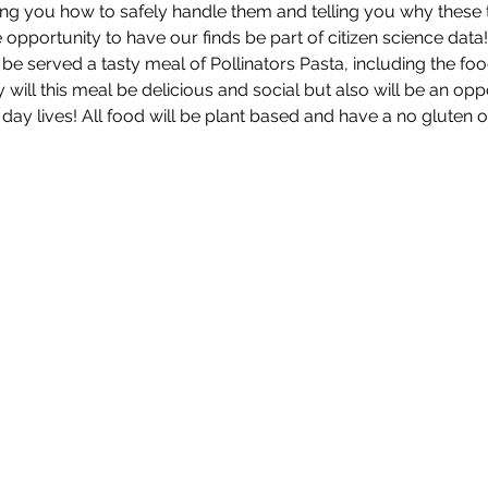
ng you how to safely handle them and telling you why these ti
e opportunity to have our finds be part of citizen science data!
 be served a tasty meal of Pollinators Pasta, including the foo
ly will this meal be delicious and social but also will be an op
day lives! All food will be plant based and have a no gluten 