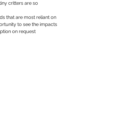
ny critters are so 
ds that are most reliant on 
portunity to see the impacts 
option on request