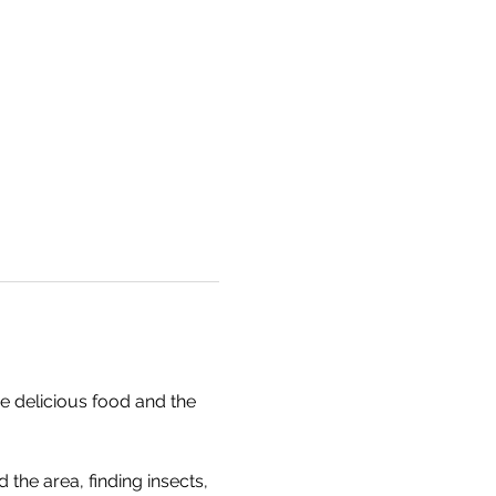
e delicious food and the 
the area, finding insects, 