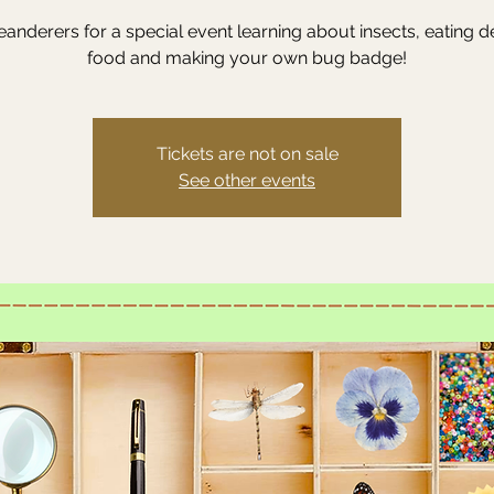
anderers for a special event learning about insects, eating d
food and making your own bug badge!
Tickets are not on sale
See other events