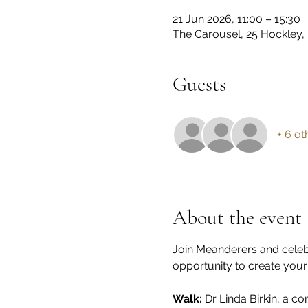
21 Jun 2026, 11:00 – 15:30
The Carousel, 25 Hockley,
Guests
+ 6 ot
About the event
Join Meanderers and celebr
opportunity to create you
Walk: 
Dr Linda Birkin, a c