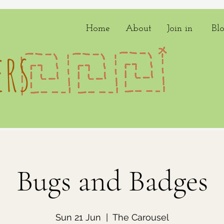
Home
About
Join in
Bl
rs
Bugs and Badges
Sun 21 Jun
  |  
The Carousel