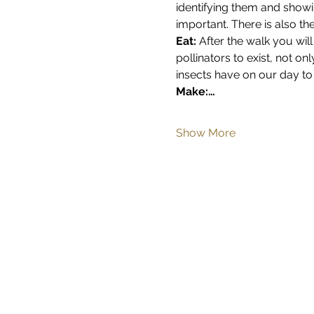
identifying them and showi
important. There is also th
Eat: 
After the walk you will
pollinators to exist, not on
insects have on our day to 
Make:…
Show More