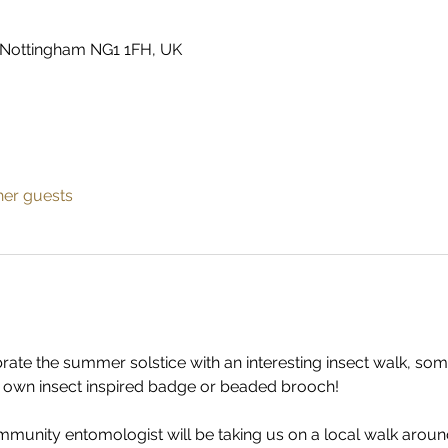
 Nottingham NG1 1FH, UK
her guests
ate the summer solstice with an interesting insect walk, som
r own insect inspired badge or beaded brooch!
ommunity entomologist will be taking us on a local walk around 