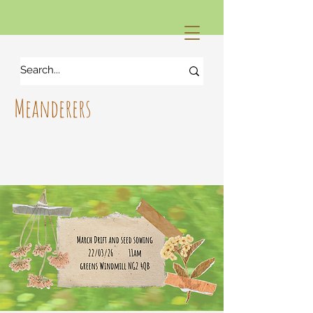
Meanderers