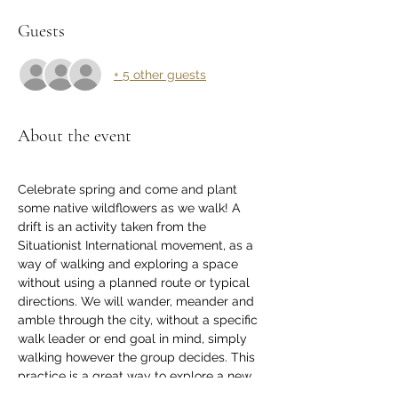
Guests
+ 5 other guests
About the event
Celebrate spring and come and plant 
some native wildflowers as we walk! A 
drift is an activity taken from the 
Situationist International movement, as a 
way of walking and exploring a space 
without using a planned route or typical 
directions. We will wander, meander and 
amble through the city, without a specific 
walk leader or end goal in mind, simply 
walking however the group decides. This 
practice is a great way to explore a new 
place, notice new things about a well-