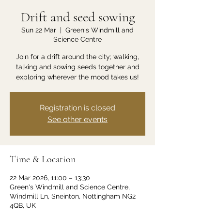
Drift and seed sowing
Sun 22 Mar
  |  
Green's Windmill and
Science Centre
Join for a drift around the city; walking,
talking and sowing seeds together and
exploring wherever the mood takes us!
Registration is closed
See other events
Time & Location
22 Mar 2026, 11:00 – 13:30
Green's Windmill and Science Centre,
Windmill Ln, Sneinton, Nottingham NG2
4QB, UK