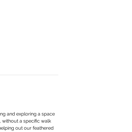
king and exploring a space 
 without a specific walk 
helping out our feathered 