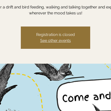
or a drift and bird feeding, walking and talking together and ex
wherever the mood takes us!
Registration is closed
See other events