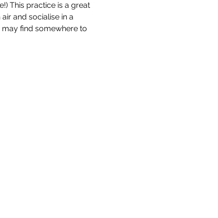
!) This practice is a great 
ir and socialise in a 
nd may find somewhere to 