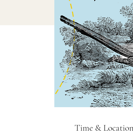
Time & Locatio