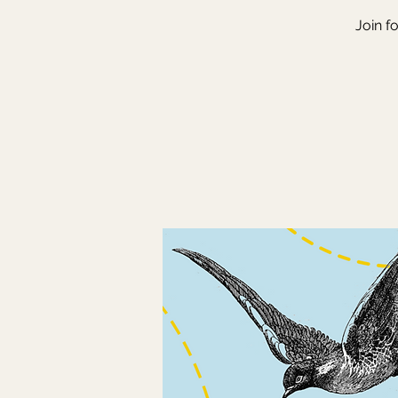
Join f