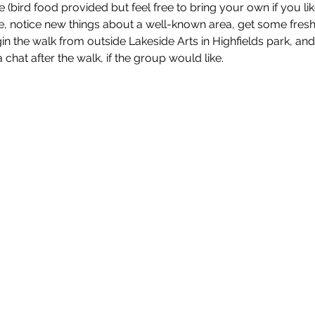
e (bird food provided but feel free to bring your own if you like
, notice new things about a well-known area, get some fresh a
egin the walk from outside Lakeside Arts in Highfields park, a
 chat after the walk, if the group would like.