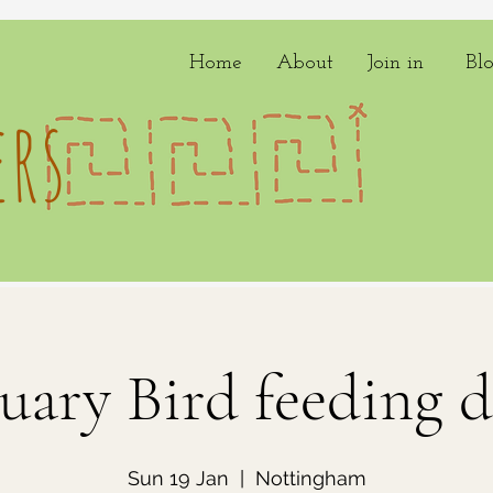
Home
About
Join in
Bl
rs
uary Bird feeding d
Sun 19 Jan
  |  
Nottingham