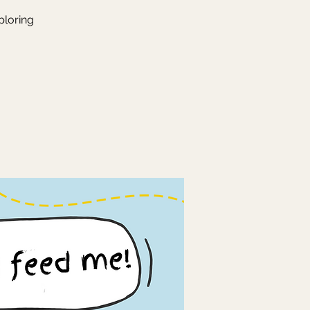
ploring