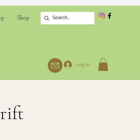
og
Shop
Log In
rift