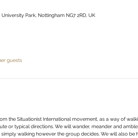
, University Park, Nottingham NG7 2RD, UK
her guests
n from the Situationist International movement, as a way of wal
ute or typical directions. We will wander, meander and amble,
, simply walking however the group decides. We will also be 