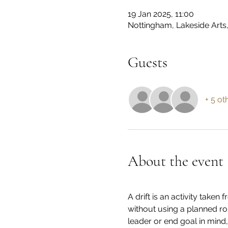
19 Jan 2025, 11:00
Nottingham, Lakeside Arts
Guests
+ 5 ot
About the event
A drift is an activity take
without using a planned ro
leader or end goal in mind