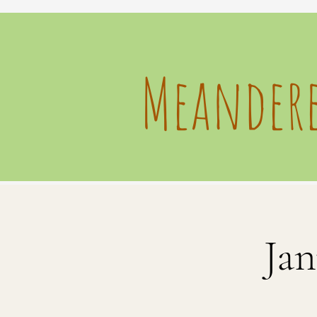
Meandere
Jan