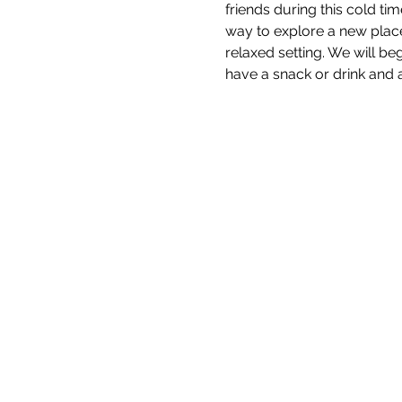
friends during this cold tim
way to explore a new place
relaxed setting. We will b
have a snack or drink and a