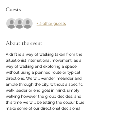
Guests
+ 2 other guests
About the event
A drift is a way of walking taken from the 
Situationist International movement, as a 
way of walking and exploring a space 
without using a planned route or typical 
directions. We will wander, meander and 
amble through the city, without a specific 
walk leader or end goal in mind, simply 
walking however the group decides, and 
this time we will be letting the colour blue 
make some of our directional decisions! 
This practice is a great way to explore a 
new place, notice new things about a 
well-known area, get some fresh air and 