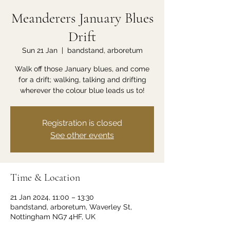
Meanderers January Blues
Drift
Sun 21 Jan
  |  
bandstand, arboretum
Walk off those January blues, and come
for a drift; walking, talking and drifting
wherever the colour blue leads us to!
Registration is closed
See other events
Time & Location
21 Jan 2024, 11:00 – 13:30
bandstand, arboretum, Waverley St,
Nottingham NG7 4HF, UK