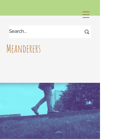
Meanderers