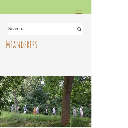
Meanderers