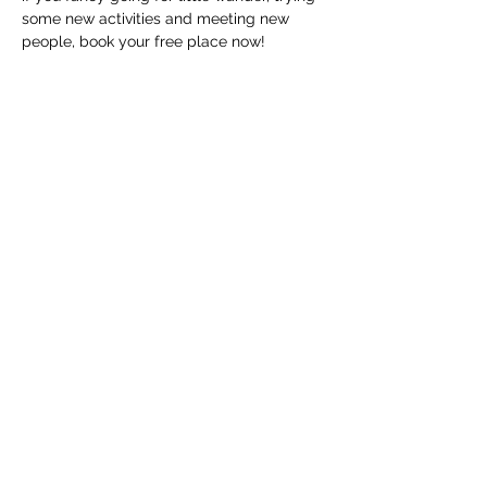
some new activities and meeting new 
people, book your free place now!
The walks will start from outside The 
National Civil War Centre. These walks 
are part of Open Doors artist in residence 
programme. Amelia Daiz is the artist in 
residence from May to October, and 
these walks will inform her project. 
In the rare circumstance that…
Show More
Share this event