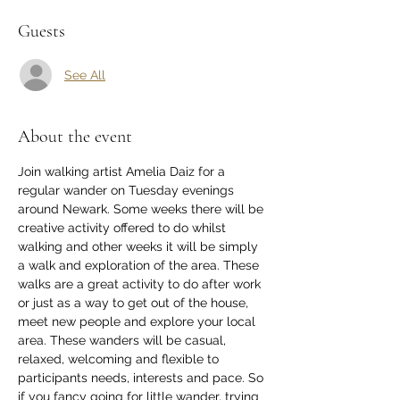
Guests
See All
About the event
Join walking artist Amelia Daiz for a 
regular wander on Tuesday evenings 
around Newark. Some weeks there will be 
creative activity offered to do whilst 
walking and other weeks it will be simply 
a walk and exploration of the area. These 
walks are a great activity to do after work 
or just as a way to get out of the house, 
meet new people and explore your local 
area. These wanders will be casual, 
relaxed, welcoming and flexible to 
participants needs, interests and pace. So 
if you fancy going for little wander, trying 