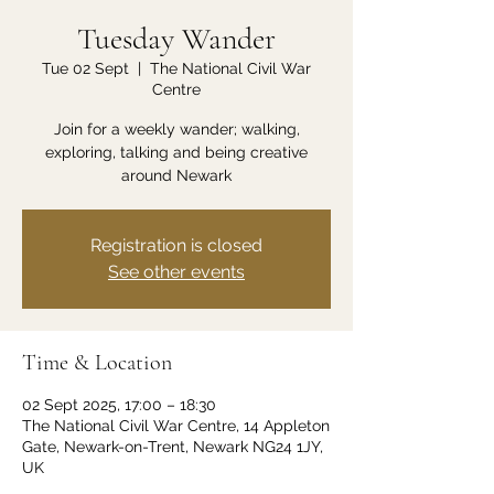
Tuesday Wander
Tue 02 Sept
  |  
The National Civil War
Centre
Join for a weekly wander; walking,
exploring, talking and being creative
around Newark
Registration is closed
See other events
Time & Location
02 Sept 2025, 17:00 – 18:30
The National Civil War Centre, 14 Appleton
Gate, Newark-on-Trent, Newark NG24 1JY,
UK